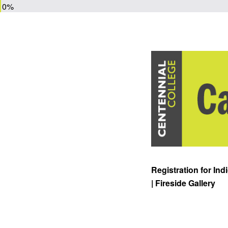
0%
Registration for In
| Fireside Gallery