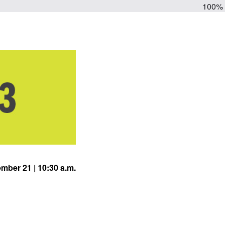
100%
mber 21 | 10:30 a.m.