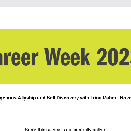
digenous Allyship and Self Discovery with Trina Maher | Nove
Sorry, this survey is not currently active.